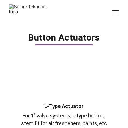
Button Actuators
L-Type Actuator
For 1" valve systems, L-type button, 
stem fit for air fresheners, paints, etc