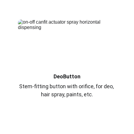
DeoButton
Stem-fitting button with orifice, for deo, 
hair spray, paints, etc.